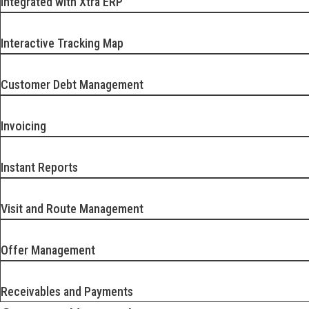
Integrated with Xtra ERP
Interactive Tracking Map
Customer Debt Management
Invoicing
Instant Reports
Visit and Route Management
Offer Management
Receivables and Payments