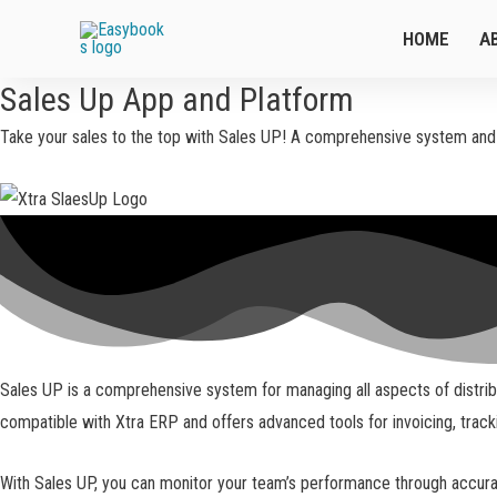
HOME
A
Sales Up App and Platform
Take your sales to the top with Sales UP! A comprehensive system and a
Sales UP is a comprehensive system for managing all aspects of distribut
compatible with Xtra ERP and offers advanced tools for invoicing, trac
With Sales UP, you can monitor your team’s performance through accurate