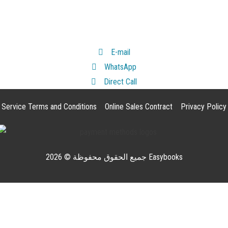
E-mail
WhatsApp
Direct Call
Service Terms and Conditions
Online Sales Contract
Privacy Policy
جميع الحقوق محفوظة © 2026 Easybooks