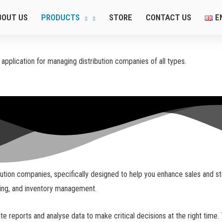
BOUT US
PRODUCTS
STORE
CONTACT US
E
pplication for managing distribution companies of all types.
ion companies, specifically designed to help you enhance sales and strea
king, and inventory management.
 reports and analyse data to make critical decisions at the right time. 