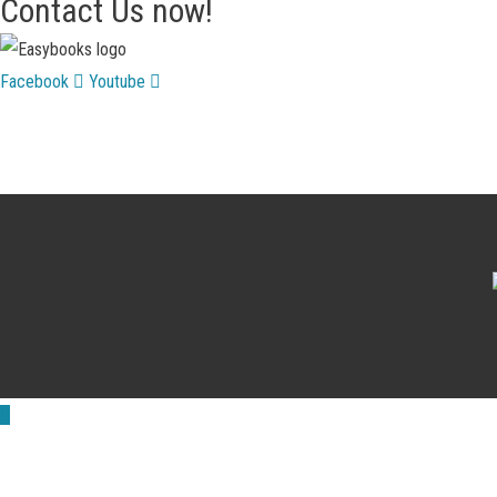
Contact Us now!
Facebook
Youtube
Scroll
to
Top