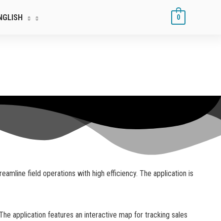
NGLISH
0
mline field operations with high efficiency. The application is
The application features an interactive map for tracking sales