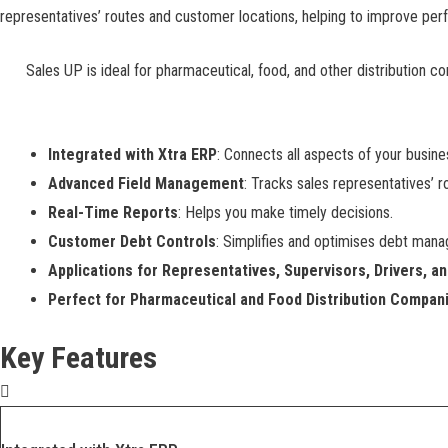
representatives’ routes and customer locations, helping to improve perf
Sales UP is ideal for pharmaceutical, food, and other distribution c
Integrated with Xtra ERP
: Connects all aspects of your busin
Advanced Field Management
: Tracks sales representatives’ r
Real-Time Reports
: Helps you make timely decisions.
Customer Debt Controls
: Simplifies and optimises debt man
Applications for Representatives, Supervisors, Drivers, a
Perfect for Pharmaceutical and Food Distribution Compan
Key Features