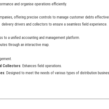
ormance and organise operations efficiently.
ompanies, offering precise controls to manage customer debts effectively a
delivery drivers and collectors to ensure a seamless field experience.
ess to a unified accounting and management platform.
outes through an interactive map.
agement.
nd Collectors
: Enhances field operations.
ies
: Designed to meet the needs of various types of distribution busine