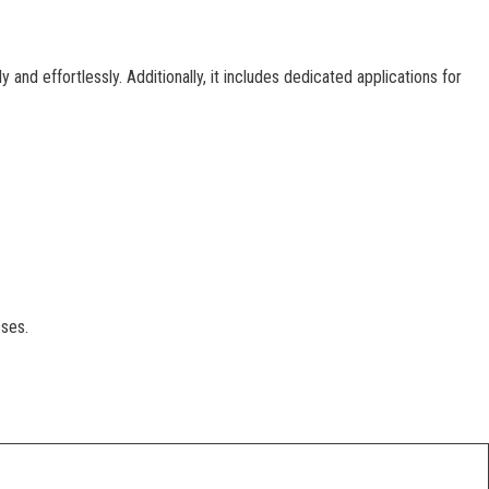
nd effortlessly. Additionally, it includes dedicated applications for
sses.