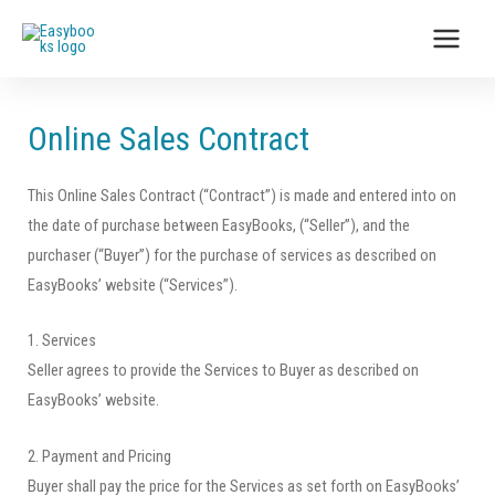
Online Sales Contract
This Online Sales Contract (“Contract”) is made and entered into on
the date of purchase between EasyBooks, (“Seller”), and the
purchaser (“Buyer”) for the purchase of services as described on
EasyBooks’ website (“Services”).
1. Services
Seller agrees to provide the Services to Buyer as described on
EasyBooks’ website.
2. Payment and Pricing
Buyer shall pay the price for the Services as set forth on EasyBooks’