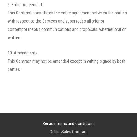
9. Entire Agreement
This Contract constitutes the entire agreement between the parties
with respect to the Services and supersedes all prior or
contemporaneous communications and proposals, whether oral or
written.
10. Amendments
This Contract may not be amended except in writing signed by both
parties.
Service Terms and Conditions
Online Sales Contract