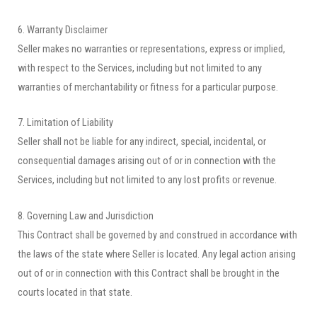
6. Warranty Disclaimer
Seller makes no warranties or representations, express or implied,
with respect to the Services, including but not limited to any
warranties of merchantability or fitness for a particular purpose.
7. Limitation of Liability
Seller shall not be liable for any indirect, special, incidental, or
consequential damages arising out of or in connection with the
Services, including but not limited to any lost profits or revenue.
8. Governing Law and Jurisdiction
This Contract shall be governed by and construed in accordance with
the laws of the state where Seller is located. Any legal action arising
out of or in connection with this Contract shall be brought in the
courts located in that state.