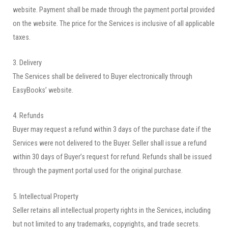
website. Payment shall be made through the payment portal provided
on the website. The price for the Services is inclusive of all applicable
taxes.
3. Delivery
The Services shall be delivered to Buyer electronically through
EasyBooks’ website.
4. Refunds
Buyer may request a refund within 3 days of the purchase date if the
Services were not delivered to the Buyer. Seller shall issue a refund
within 30 days of Buyer’s request for refund. Refunds shall be issued
through the payment portal used for the original purchase.
5. Intellectual Property
Seller retains all intellectual property rights in the Services, including
but not limited to any trademarks, copyrights, and trade secrets.