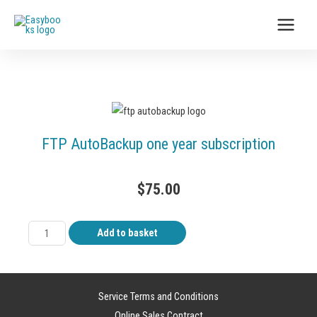
FTP AutoBackup one year subscription
$
75.00
Add to basket
Service Terms and Conditions
Online Sales Contract