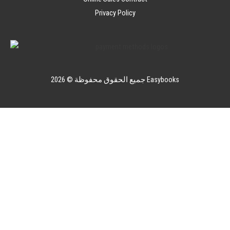
Privacy Policy
جميع الحقوق محفوظة © 2026 Easybooks